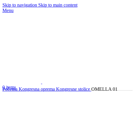
Skip to navigation
Skip to main content
Menu
0
items
Početna
Kongresna oprema
Kongresne stolice
OMELLA 01