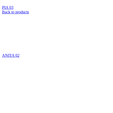
PIA 03
Back to products
ANITA 02